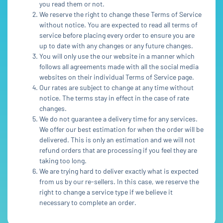
you read them or not.
We reserve the right to change these Terms of Service
without notice. You are expected to read all terms of
service before placing every order to ensure you are
up to date with any changes or any future changes.
You will only use the our website in a manner which
follows all agreements made with all the social media
websites on their individual Terms of Service page.
Our rates are subject to change at any time without
notice. The terms stay in effect in the case of rate
changes.
We do not guarantee a delivery time for any services.
We offer our best estimation for when the order will be
delivered. This is only an estimation and we will not
refund orders that are processing if you feel they are
taking too long.
We are trying hard to deliver exactly what is expected
from us by our re-sellers. In this case, we reserve the
right to change a service type if we believe it
necessary to complete an order.