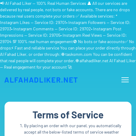
📢 Al Fahad Liker — 100% Real Human Services 👤 All our services are
delivered by real people, not bots or fake accounts. There are no drops
because real users complete your orders ✅ Available services: *
Instagram Likes — Service ID: 29701• Instagram Followers — Service ID:
29703• Instagram Comments — Service ID: 29702• Instagram Post
Impressions — Service ID: 29705• Instagram Reel Views — Service ID:
29704 💯 100% real human engagement🚫 No bots or fake accounts✅ No
drops⚡ Fast and reliable service You can place your order directly through
Al Fahad Liker, or order through: 🌐 tasksmm.com You can be confident
that real people will complete your order. 🌐 alfahadliker.net Al Fahad Liker
— Real engagement for your account 🚀
ALFAHADLIKER.NET
Terms of Service
By placing an order with our panel, you automatically
accept all the below-listed terms of service weather